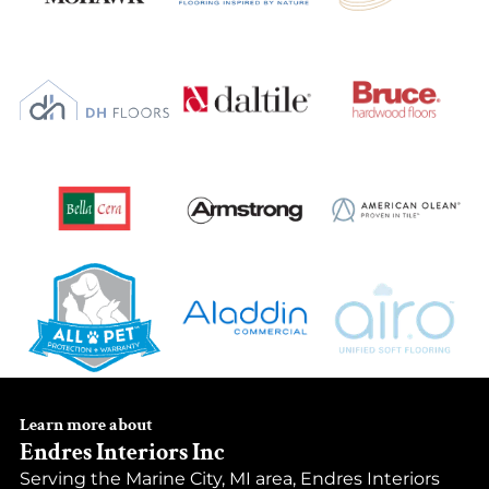
Learn more about
Endres Interiors Inc
Serving the Marine City, MI area, Endres Interiors