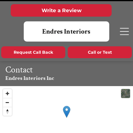
Write a Review
Request Call Back
Call or Text
Contact
Endres Interiors Inc