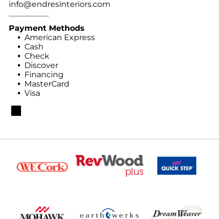
info@endresinteriors.com
Payment Methods
American Express
Cash
Check
Discover
Financing
MasterCard
Visa