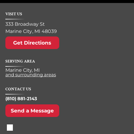
VISIT US
333 Broadway St
Marine City
,
MI
48039
Get Directions
SERVING AREA
Marine City, MI
and surrounding areas
CONTACT US
(810) 881-2143
Send a Message