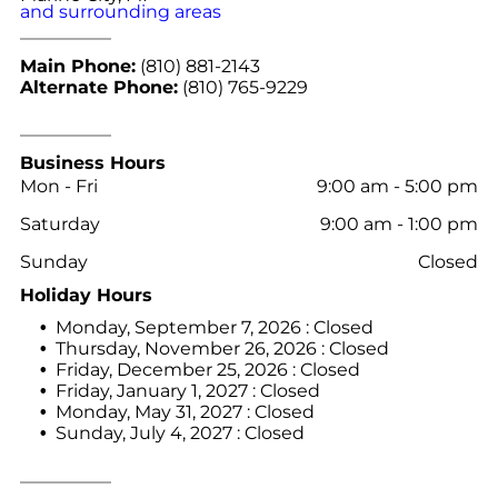
and surrounding areas
Main Phone:
(810) 881-2143
Alternate Phone:
(810) 765-9229
Business Hours
Mon - Fri
9:00 am
-
5:00 pm
Saturday
9:00 am
-
1:00 pm
Sunday
Closed
Holiday Hours
Monday, September 7, 2026 : Closed
Thursday, November 26, 2026 : Closed
Friday, December 25, 2026 : Closed
Friday, January 1, 2027 : Closed
Monday, May 31, 2027 : Closed
Sunday, July 4, 2027 : Closed