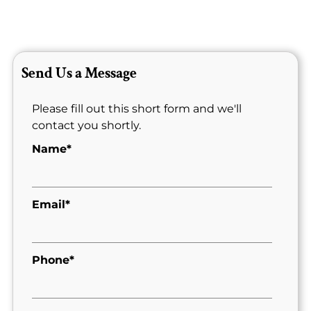
Send Us a Message
Please fill out this short form and we'll
contact you shortly.
Name*
Email*
Phone*