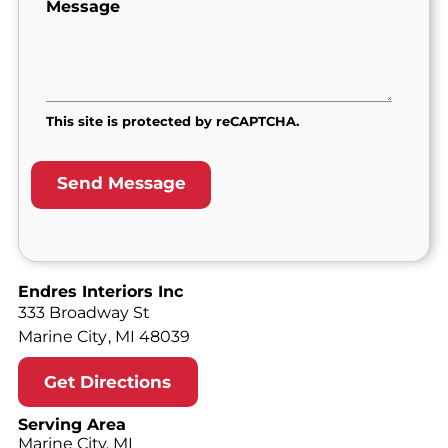
Message
This site is protected by reCAPTCHA.
Endres Interiors Inc
333 Broadway St
Marine City
,
MI
48039
Get Directions
Serving Area
Marine City, MI