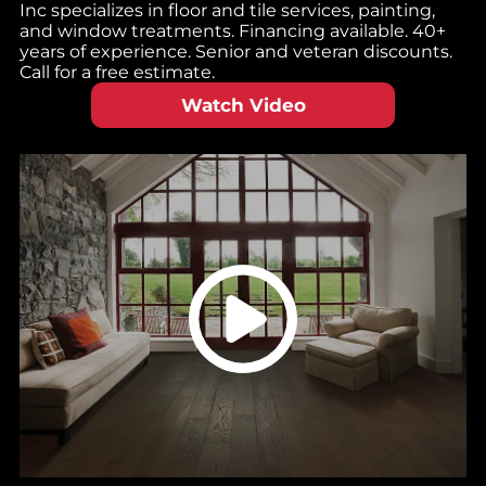
Inc specializes in floor and tile services, painting,
and window treatments. Financing available. 40+
years of experience. Senior and veteran discounts.
Call for a free estimate.
Watch Video