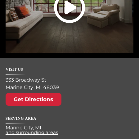
VISIT US
333 Broadway St
Marine City
,
MI
48039
Get Directions
SERVING AREA
Marine City, MI
and surrounding areas