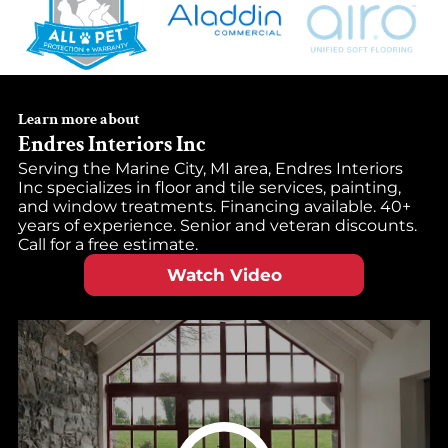
Learn more about
Endres Interiors Inc
Serving the Marine City, MI area, Endres Interiors
Inc specializes in floor and tile services, painting,
and window treatments. Financing available. 40+
years of experience. Senior and veteran discounts.
Call for a free estimate.
Watch Video