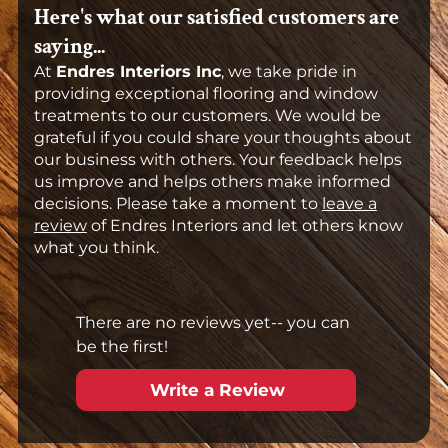
Here's what our satisfied customers are
saying...
At
Endres Interiors Inc
, we take pride in
providing exceptional flooring and window
treatments to our customers. We would be
grateful if you could share your thoughts about
our business with others. Your feedback helps
us improve and helps others make informed
decisions. Please take a moment to
leave a
review
of Endres Interiors and let others know
what you think.
There are no reviews yet-- you can
be the first!
Write a Review