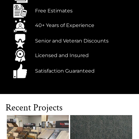
Free Estimates
40+ Years of Experience
Senior and Veteran Discounts
Licensed and Insured
Satisfaction Guaranteed
Recent Projects