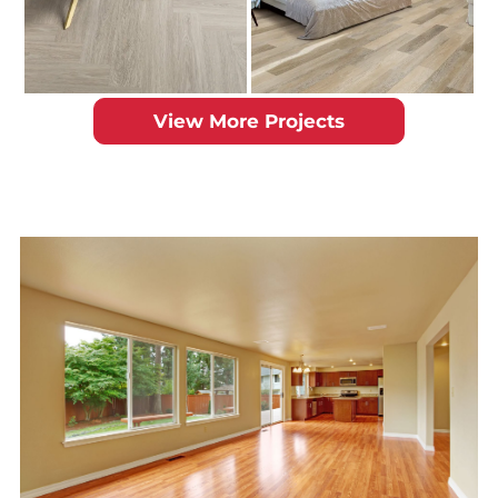
View More Projects