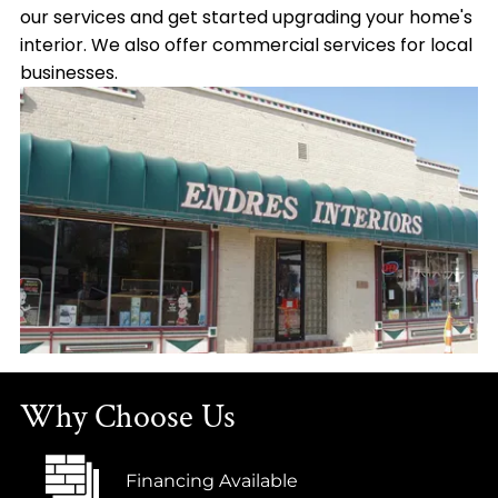
our services and get started upgrading your home's
interior. We also offer commercial services for local
businesses.
Why Choose Us
Financing Available