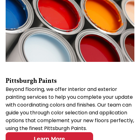
Pittsburgh Paints
Beyond flooring, we offer interior and exterior
painting services to help you complete your update
with coordinating colors and finishes. Our team can
guide you through color selection and application
options that complement your new floors perfectly,
using the finest Pittsburgh Paints.
Learn More