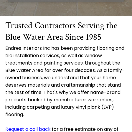
Trusted Contractors Serving the
Blue Water Area Since 1985
Endres Interiors Inc has been providing flooring and
tile installation services, as well as window
treatments and painting services, throughout the
Blue Water Area for over four decades. As a family-
owned business, we understand that your home
deserves materials and craftsmanship that stand
the test of time. That's why we offer name-brand
products backed by manufacturer warranties,
including carpeting and luxury vinyl plank (LVP)
flooring.
Request a call back
for a free estimate on any of