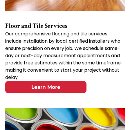
Floor and Tile Services
Our comprehensive flooring and tile services
include installation by local, certified installers who
ensure precision on every job. We schedule same-
day or next-day measurement appointments and
provide free estimates within the same timeframe,
making it convenient to start your project without
delay.
Learn More