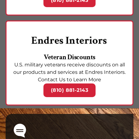
(810) 881-2143
Veteran Discounts
U.S. military veterans receive discounts on all
our products and services at Endres Interiors.
Contact Us to Learn More
(810) 881-2143