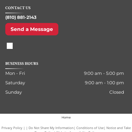
CONTACT US
(810) 881-2143
Send a Message
BUSINESS HOURS
Mon - Fri
9:00 am
-
5:00 pm
Saturday
9:00 am
-
1:00 pm
Sunday
Closed
Home
Privacy Policy
|
Do Not Share My Information
|
Conditions of Use
|
Notice and Take