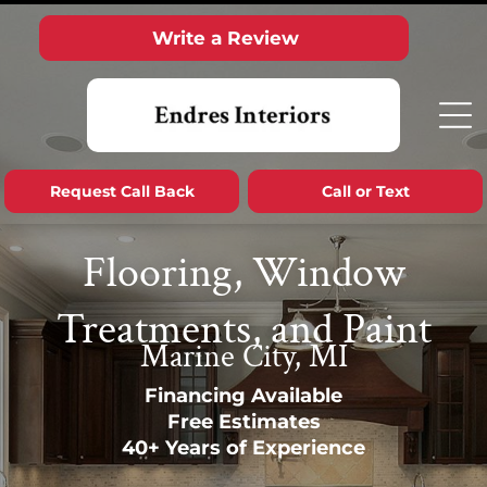
Write a Review
Request Call Back
Call or Text
Flooring, Window
Treatments, and Paint
Marine City, MI
Financing Available
Free Estimates
40+ Years of Experience