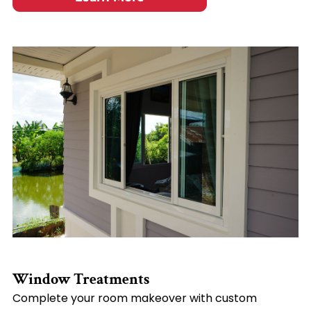
Window Treatments
Complete your room makeover with custom