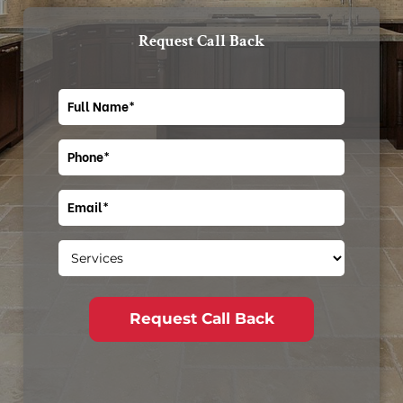
Request Call Back