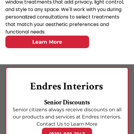
window treatments that add privacy, light control,
and style to any space. We'll work with you during
personalized consultations to select treatments
that match your aesthetic preferences and
functional needs.
Learn More
Senior Discounts
Senior citizens always receive discounts on all
our products and services at Endres Interiors.
Contact Us to Learn More